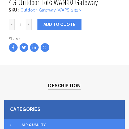
4G Outdoor LoRaWAN® Gateway
SKU:
Outdoor-Gateway-WAPS-232N
4G Outdoor LoRaWAN® Gateway quantity
ADD TO QUOTE
Share
DESCRIPTION
CATEGORIES
AIR QUALITY