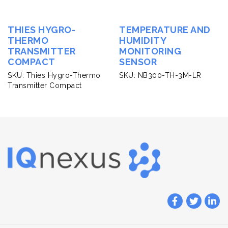
THIES HYGRO-
TEMPERATURE AND
THERMO
HUMIDITY
TRANSMITTER
MONITORING
COMPACT
SENSOR
SKU: Thies Hygro-Thermo
SKU: NB300-TH-3M-LR
Transmitter Compact