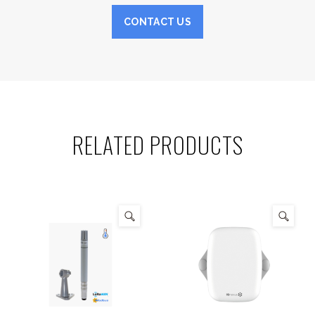
CONTACT US
RELATED PRODUCTS