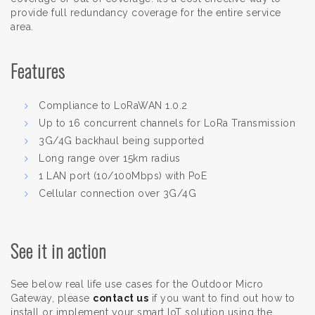
provide full redundancy coverage for the entire service
area.
Features
Compliance to LoRaWAN 1.0.2
Up to 16 concurrent channels for LoRa Transmission
3G/4G backhaul being supported
Long range over 15km radius
1 LAN port (10/100Mbps) with PoE
Cellular connection over 3G/4G
See it in action
See below real life use cases for the Outdoor Micro
Gateway, please
contact us
if you want to find out how to
install or implement your smart IoT solution using the