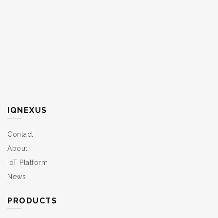
IQNEXUS
Contact
About
IoT Platform
News
PRODUCTS