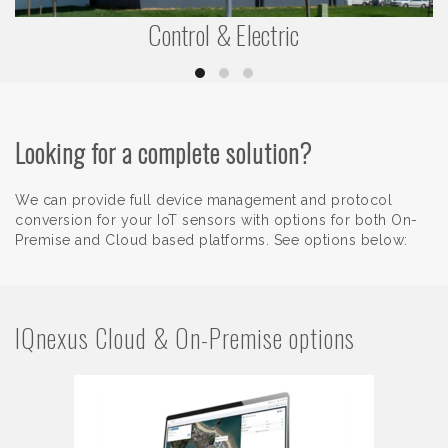
Control & Electric
Looking for a complete solution?
We can provide full device management and protocol
conversion for your IoT sensors with options for both On-
Premise and Cloud based platforms. See options below:
IQnexus Cloud & On-Premise options