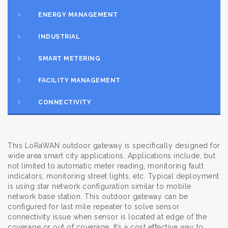
ENERGY MANAGEMENT
INDUSTRIAL
SMART METERING
FACILITY MANAGEMENT
CONNECTIVITY
This LoRaWAN outdoor gateway is specifically designed for
wide area smart city applications. Applications include, but
not limited to automatic meter reading, monitoring fault
indicators, monitoring street lights, etc. Typical deployment
is using star network configuration similar to mobile
network base station. This outdoor gateway can be
configured for last mile repeater to solve sensor
connectivity issue when sensor is located at edge of the
coverage or out of coverage. It’s a cost effective way to