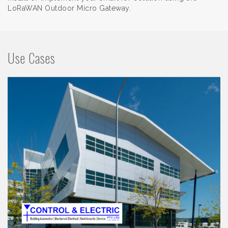
LoRaWAN Outdoor Micro Gateway.
Use Cases