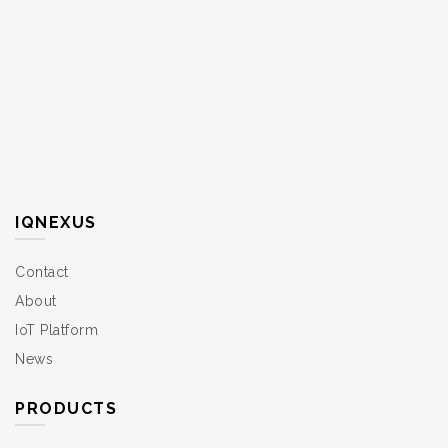
IQNEXUS
Contact
About
IoT Platform
News
PRODUCTS