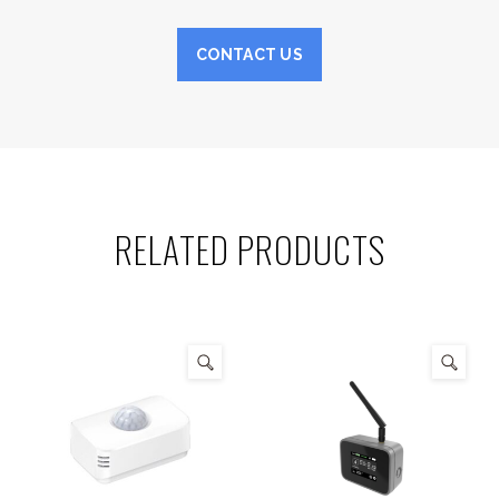
CONTACT US
RELATED PRODUCTS