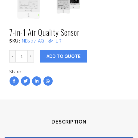
7-in-1 Air Quality Sensor
SKU:
NB307-AQI-3M-LR
7-in-1 Air Quality Sensor quantity
ADD TO QUOTE
Share
DESCRIPTION