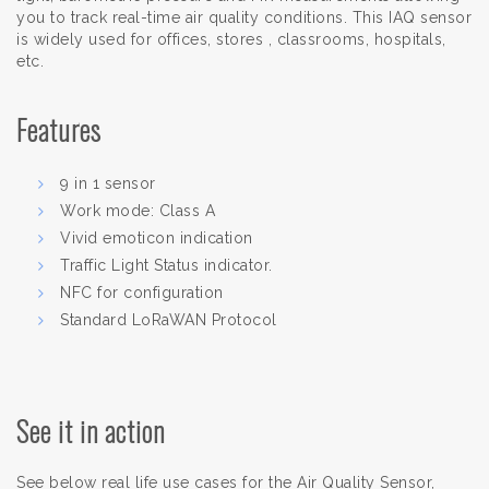
you to track real-time air quality conditions. This IAQ sensor
is widely used for offices, stores , classrooms, hospitals,
etc.
Features
9 in 1 sensor
Work mode: Class A
Vivid emoticon indication
Traffic Light Status indicator.
NFC for configuration
Standard LoRaWAN Protocol
See it in action
See below real life use cases for the Air Quality Sensor,