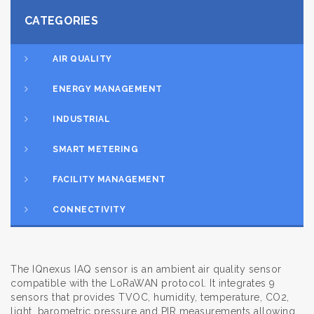
CATEGORIES
AIR QUALITY
ENERGY MANAGEMENT
INDUSTRIAL
SMART METERING
FACILITY MANAGEMENT
CONNECTIVITY
The IQnexus IAQ sensor is an ambient air quality sensor
compatible with the LoRaWAN protocol. It integrates 9
sensors that provides TVOC, humidity, temperature, CO2,
light, barometric pressure and PIR measurements allowing