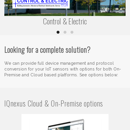
Control & Electric
Looking for a complete solution?
We can provide full device management and protocol
conversion for your IoT sensors with options for both On-
Premise and Cloud based platforms. See options below:
IQnexus Cloud & On-Premise options