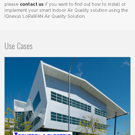
please
contact us
if you want to find out how to install or
implement your smart Indoor Air Quality solution using the
IQnexus LoRaWAN Air Quality Solution.
Use Cases