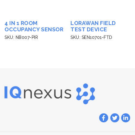
4 IN 1 ROOM
LORAWAN FIELD
OCCUPANCY SENSOR
TEST DEVICE
SKU: NB007-PIR
SKU: SEN10701-FTD