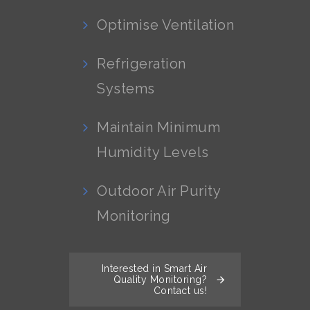
Optimise Ventilation
Refrigeration
Systems
Maintain Minimum
Humidity Levels
Outdoor Air Purity
Monitoring
Interested in Smart Air
Quality Monitoring?
Contact us!