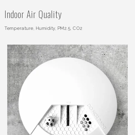
Indoor Air Quality
Temperature, Humidity, PM2.5, CO2