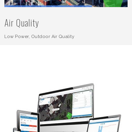
Air Quality
Low Power, Outdoor Air Quality