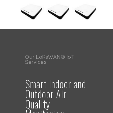
Our LoRaWAN® IoT
Services
Smart Indoor and
Outdoor Air
Quality