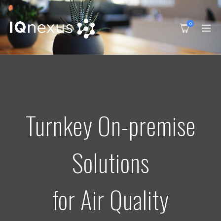
0
Turnkey On-premise
Solutions
for Air Quality