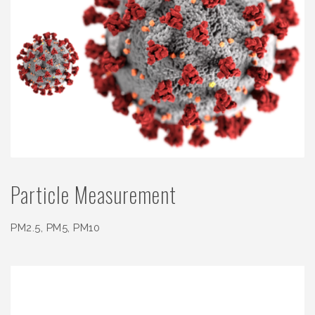
Particle Measurement
PM2.5, PM5, PM10