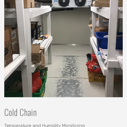
Cold Chain
Temperature and Humidity Monitoring