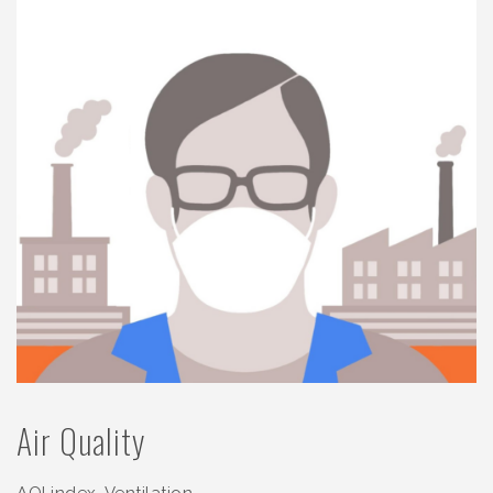
Air Quality