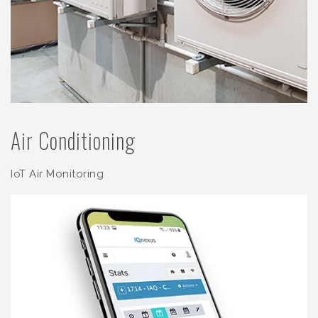
Air Conditioning
IoT Air Monitoring