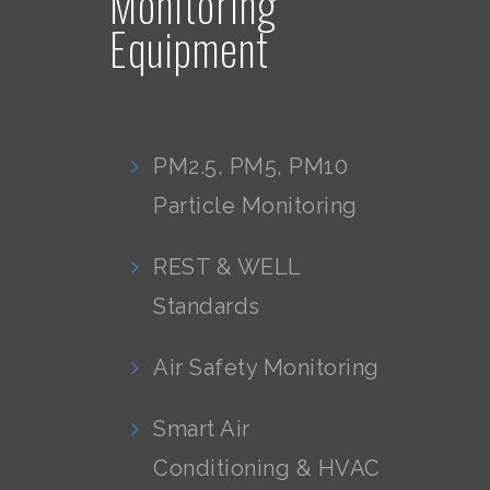
Monitoring
Equipment
PM2.5, PM5, PM10
Particle Monitoring
REST & WELL
Standards
Air Safety Monitoring
Smart Air
Conditioning & HVAC