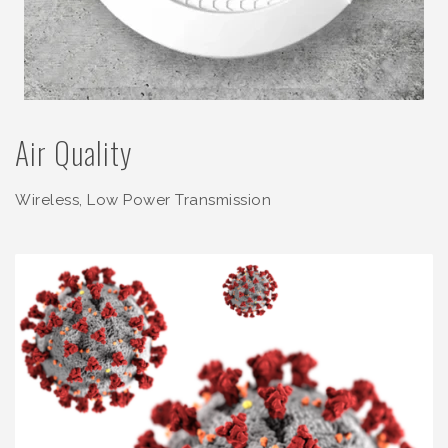
Air Quality
Wireless, Low Power Transmission