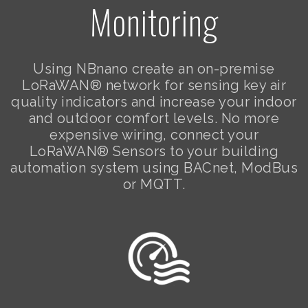
Monitoring
Using NBnano create an on-premise
LoRaWAN® network for sensing key air
quality indicators and increase your indoor
and outdoor comfort levels. No more
expensive wiring, connect your
LoRaWAN® Sensors to your building
automation system using BACnet, ModBus
or MQTT.