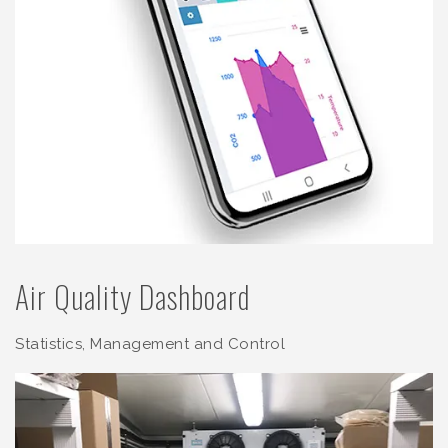
Air Quality Dashboard
Statistics, Management and Control