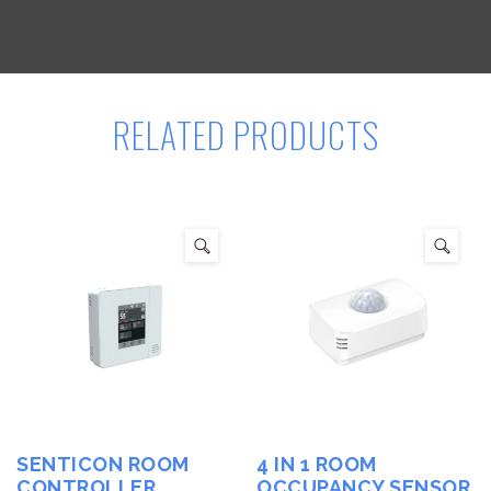
RELATED PRODUCTS
SENTICON ROOM
4 IN 1 ROOM
CONTROLLER
OCCUPANCY SENSOR