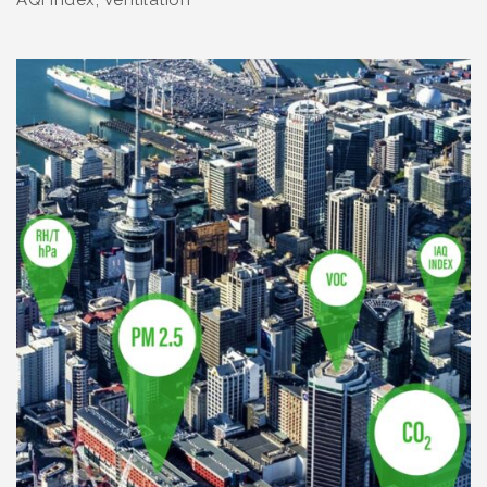
AQI index, Ventilation