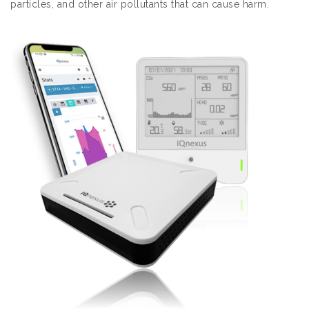
particles, and other air pollutants that can cause harm.