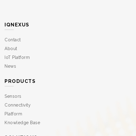
IQNEXUS
Contact
About
IoT Platform
News
PRODUCTS
Sensors
Connectivity
Platform
Knowledge Base