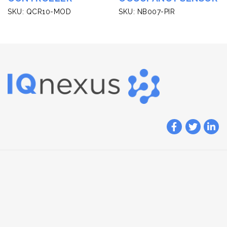
SKU: QCR10-MOD
SKU: NB007-PIR