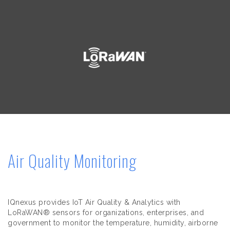
Air Quality Monitoring
IQnexus provides IoT Air Quality & Analytics with
LoRaWAN® sensors for organizations, enterprises, and
government to monitor the temperature, humidity, airborne