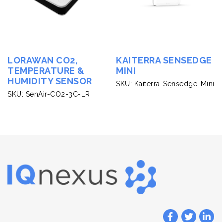
LORAWAN CO2,
KAITERRA SENSEDGE
TEMPERATURE &
MINI
HUMIDITY SENSOR
SKU: Kaiterra-Sensedge-Mini
SKU: SenAir-CO2-3C-LR