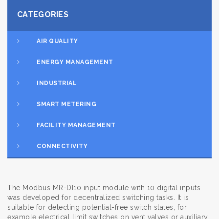
CATEGORIES
AIR QUALITY
ENERGY MANAGEMENT
INDUSTRIAL
SMART METERING
FACILITY MANAGEMENT
CONNECTIVITY
The Modbus MR-DI10 input module with 10 digital inputs
was developed for decentralized switching tasks. It is
suitable for detecting potential-free switch states, for
example electrical limit switches on vent valves or auxiliary