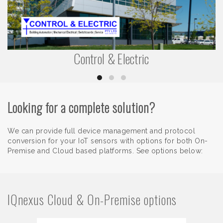
Control & Electric
Looking for a complete solution?
We can provide full device management and protocol
conversion for your IoT sensors with options for both On-
Premise and Cloud based platforms. See options below:
IQnexus Cloud & On-Premise options