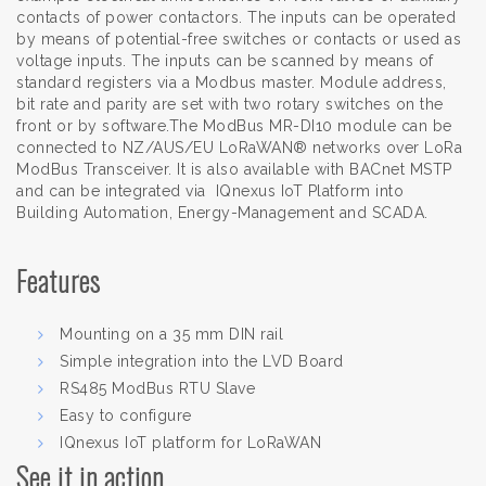
contacts of power contactors. The inputs can be operated
by means of potential-free switches or contacts or used as
voltage inputs. The inputs can be scanned by means of
standard registers via a Modbus master. Module address,
bit rate and parity are set with two rotary switches on the
front or by software.The ModBus MR-DI10 module can be
connected to NZ/AUS/EU LoRaWAN® networks over LoRa
ModBus Transceiver. It is also available with BACnet MSTP
and can be integrated via IQnexus IoT Platform into
Building Automation, Energy-Management and SCADA.
Features
Mounting on a 35 mm DIN rail
Simple integration into the LVD Board
RS485 ModBus RTU Slave
Easy to configure
IQnexus IoT platform for LoRaWAN
See it in action