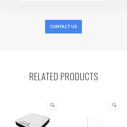
CONTACT US
RELATED PRODUCTS