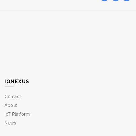
IQNEXUS
Contact
About
IoT Platform
News