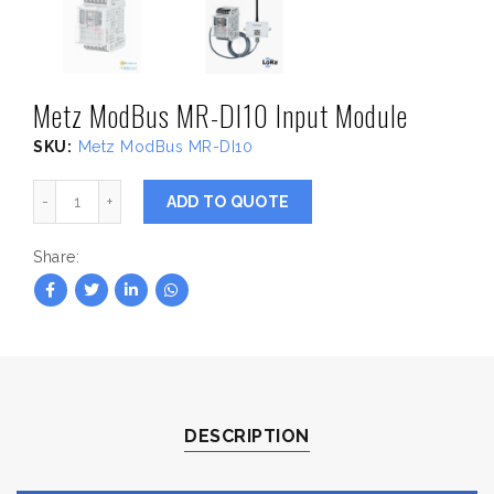
Metz ModBus MR-DI10 Input Module
SKU:
Metz ModBus MR-DI10
Metz ModBus MR-DI10 Input Module quantity
ADD TO QUOTE
Share
DESCRIPTION