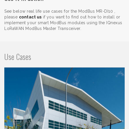
See below real life use cases for the ModBus MR-DI10 ,
please
contact us
if you want to find out how to install or
implement your smart ModBus modules using the IQnexus
LoRaWAN ModBus Master Transceiver.
Use Cases