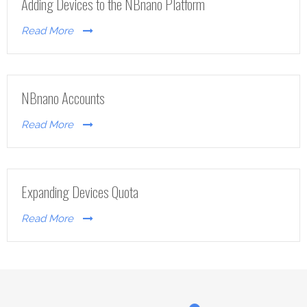
Adding Devices to the NBnano Platform
Read More
NBnano Accounts
Read More
Expanding Devices Quota
Read More