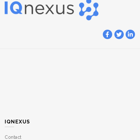
IQNEXUS
Contact