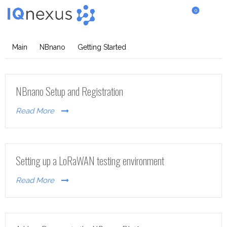
0
Getting Started
Main
NBnano
Getting Started
NBnano Setup and Registration
Read More
Setting up a LoRaWAN testing environment
Read More