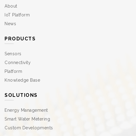
About
IoT Platform
News
PRODUCTS
Sensors
Connectivity
Platform
Knowledge Base
SOLUTIONS
Energy Management
Smart Water Metering
Custom Developments