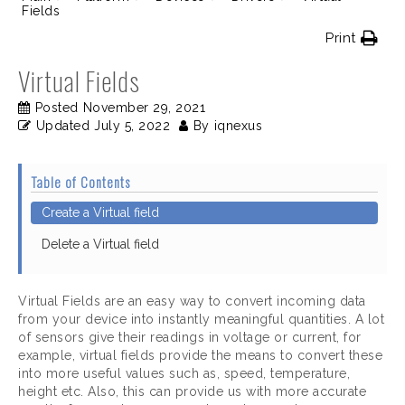
Fields
Print
Virtual Fields
Posted
November 29, 2021
Updated
July 5, 2022
By
iqnexus
Table of Contents
Create a Virtual field
Delete a Virtual field
Virtual Fields are an easy way to convert incoming data
from your device into instantly meaningful quantities. A lot
of sensors give their readings in voltage or current, for
example, virtual fields provide the means to convert these
into more useful values such as, speed, temperature,
height etc. Also, this can provide us with more accurate