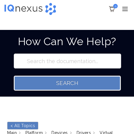
0
How Can We Help?
SEARCH
< All Topics
Main
Platform
Devices
Drivers
Virtual