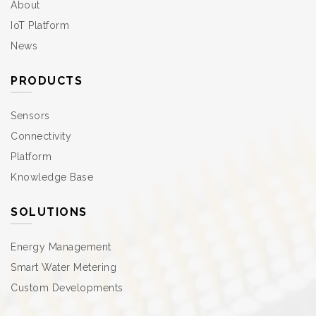
About
IoT Platform
News
PRODUCTS
Sensors
Connectivity
Platform
Knowledge Base
SOLUTIONS
Energy Management
Smart Water Metering
Custom Developments