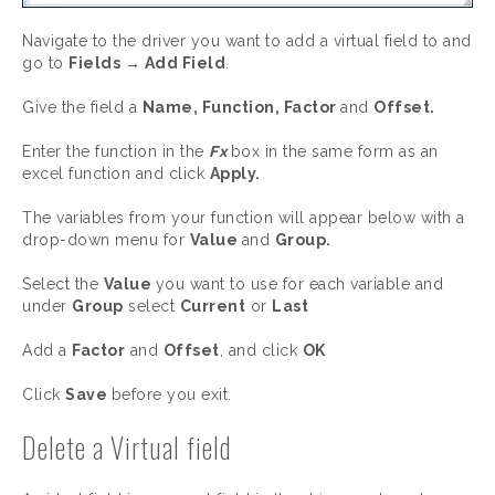
Navigate to the driver you want to add a virtual field to and
go to
Fields → Add Field
.
Give the field a
Name, Function, Factor
and
Offset.
Enter the function in the
Fx
box in the same form as an
excel function and click
Apply.
The variables from your function will appear below with a
drop-down menu for
Value
and
Group.
Select the
Value
you want to use for each variable and
under
Group
select
Current
or
Last
Add a
Factor
and
Offset
, and click
OK
Click
Save
before you exit.
Delete a Virtual field