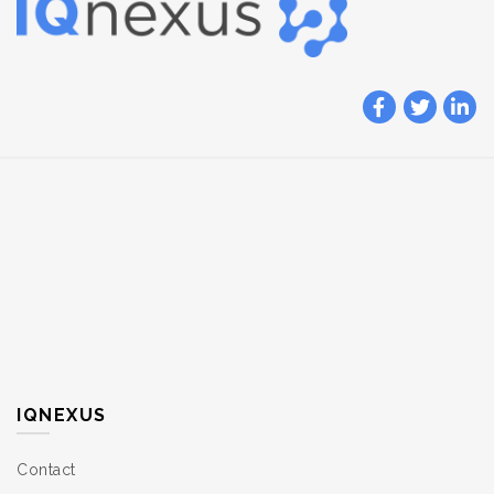
IQNEXUS
Contact