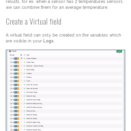
results, for ex. when a sensor has 2 temperatures sensors,
we can combine them for an average temperature.
Create a Virtual field
A virtual field can only be created on the variables which
are visible in your
Logs
.