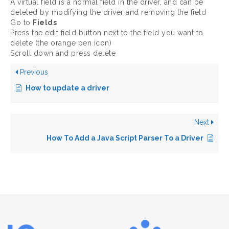
A virtual field is a normal field in the driver, and can be
deleted by modifying the driver and removing the field
Go to
Fields
Press the edit field button next to the field you want to
delete (the orange pen icon)
Scroll down and press delete
Previous
How to update a driver
Next
How To Add a Java Script Parser To a Driver