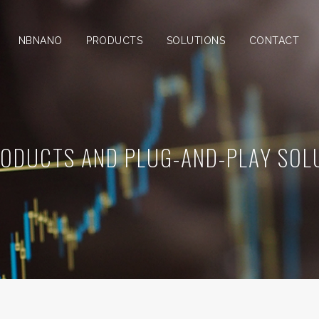
NBNANO
PRODUCTS
SOLUTIONS
CONTACT
RODUCTS AND PLUG-AND-PLAY SOL