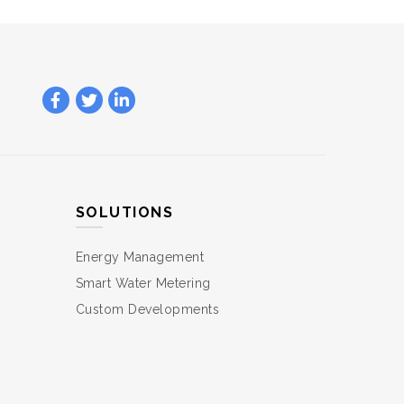
SOLUTIONS
Energy Management
Smart Water Metering
Custom Developments