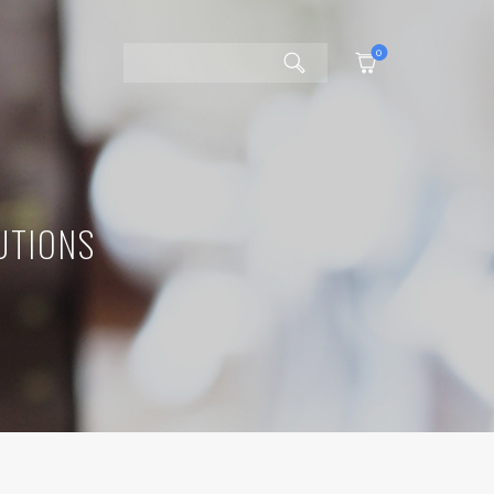
0
UTIONS