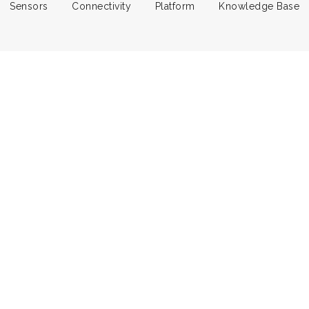
Sensors
Connectivity
Platform
Knowledge Base