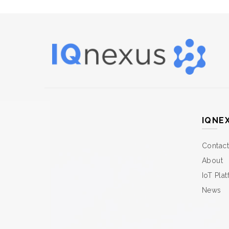
IQNE
Contact
About
IoT Pla
News