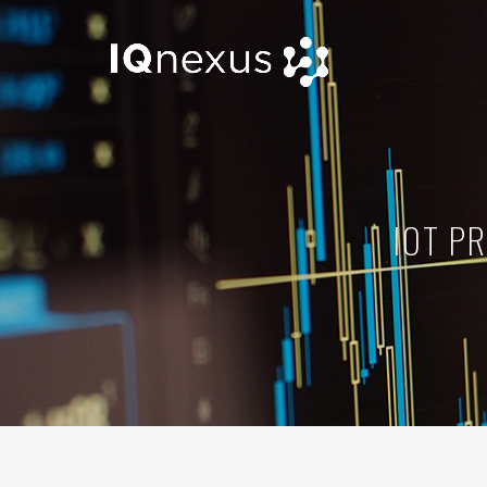
IOT P