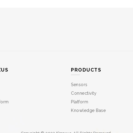
XUS
PRODUCTS
Sensors
Connectivity
tform
Platform
Knowledge Base