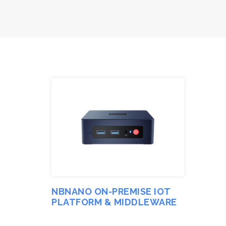
NBNANO ON-PREMISE IOT
PLATFORM & MIDDLEWARE