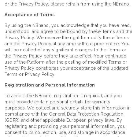
or the Privacy Policy, please refrain from using the NBnano.
Acceptance of Terms
By using the NBnano, you acknowledge that you have read,
understood, and agree to be bound by these Terms and the
Privacy Policy. We reserve the right to modify these Terms
and the Privacy Policy at any time without prior notice. You
will be notified of any significant changes to the Terms or
the Privacy Policy before they take effect. Your continued
use of the Platform after the posting of modified Terms or
Privacy Policy constitutes your acceptance of the updated
Terms or Privacy Policy.
Registration and Personal Information
To access the NBnano, registration is required, and you
must provide certain personal details for warranty
purposes. We collect and securely store this information in
compliance with the General Data Protection Regulation
(GDPR) and other applicable European privacy laws. By
registering and providing your personal information, you
consent to its collection, use, and storage in accordance