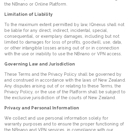
the NBnano or Online Platform.
Limitation of Liability
To the maximum extent permitted by law, IQnexus shall not
be liable for any direct, indirect, incidental, special,
consequential, or exemplary damages, including but not
limited to damages for loss of profits, goodwill, use, data,
or other intangible losses arising out of or in connection
with the use or inability to use the NBnano or VPN access.
Governing Law and Jurisdiction
These Terms and the Privacy Policy shall be governed by
and construed in accordance with the laws of New Zealand.
Any disputes arising out of or relating to these Terms, the
Privacy Policy, or the use of the Platform shall be subject to
the exclusive jurisdiction of the courts of New Zealand.
Privacy and Personal Information
We collect and use personal information solely for
warranty purposes and to ensure the proper functioning of
the NBnano and VPN services, in compliance with our