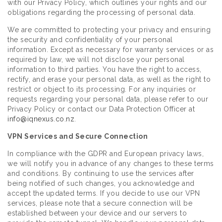
with our Privacy Policy, which outlines your rights and our
obligations regarding the processing of personal data.
We are committed to protecting your privacy and ensuring
the security and confidentiality of your personal
information. Except as necessary for warranty services or as
required by law, we will not disclose your personal
information to third parties. You have the right to access,
rectify, and erase your personal data, as well as the right to
restrict or object to its processing. For any inquiries or
requests regarding your personal data, please refer to our
Privacy Policy or contact our Data Protection Officer at
info@iqnexus.co.nz
.
VPN Services and Secure Connection
In compliance with the GDPR and European privacy laws,
we will notify you in advance of any changes to these terms
and conditions. By continuing to use the services after
being notified of such changes, you acknowledge and
accept the updated terms. If you decide to use our VPN
services, please note that a secure connection will be
established between your device and our servers to