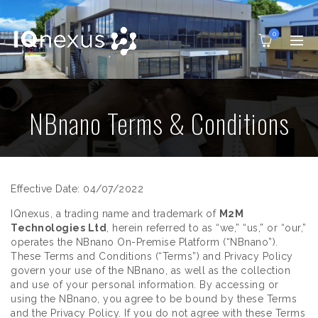
0
NBnano Terms & Conditions
Effective Date: 04/07/2022
IQnexus, a trading name and trademark of
M2M
Technologies Ltd
, herein referred to as “we,” “us,” or “our,”
operates the NBnano On-Premise Platform (“NBnano”).
These Terms and Conditions (“Terms”) and Privacy Policy
govern your use of the NBnano, as well as the collection
and use of your personal information. By accessing or
using the NBnano, you agree to be bound by these Terms
and the Privacy Policy. If you do not agree with these Terms