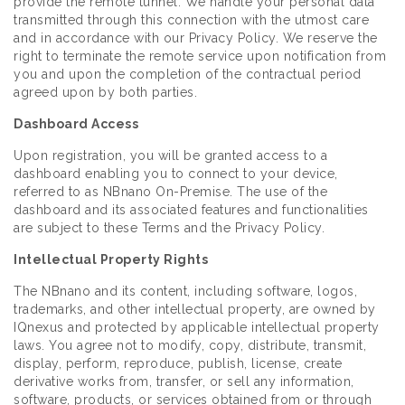
provide the remote tunnel. We handle your personal data
transmitted through this connection with the utmost care
and in accordance with our Privacy Policy. We reserve the
right to terminate the remote service upon notification from
you and upon the completion of the contractual period
agreed upon by both parties.
Dashboard Access
Upon registration, you will be granted access to a
dashboard enabling you to connect to your device,
referred to as NBnano On-Premise. The use of the
dashboard and its associated features and functionalities
are subject to these Terms and the Privacy Policy.
Intellectual Property Rights
The NBnano and its content, including software, logos,
trademarks, and other intellectual property, are owned by
IQnexus and protected by applicable intellectual property
laws. You agree not to modify, copy, distribute, transmit,
display, perform, reproduce, publish, license, create
derivative works from, transfer, or sell any information,
software, products, or services obtained from or through