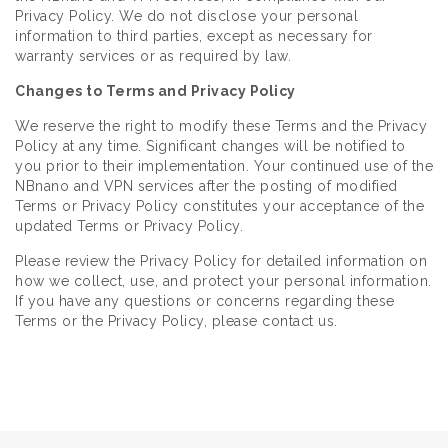
Privacy Policy. We do not disclose your personal
information to third parties, except as necessary for
warranty services or as required by law.
Changes to Terms and Privacy Policy
We reserve the right to modify these Terms and the Privacy
Policy at any time. Significant changes will be notified to
you prior to their implementation. Your continued use of the
NBnano and VPN services after the posting of modified
Terms or Privacy Policy constitutes your acceptance of the
updated Terms or Privacy Policy.
Please review the Privacy Policy for detailed information on
how we collect, use, and protect your personal information.
If you have any questions or concerns regarding these
Terms or the Privacy Policy, please contact us.