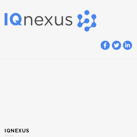
IQNEXUS