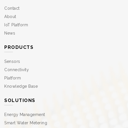
Contact
About
IoT Platform
News
PRODUCTS
Sensors
Connectivity
Platform
Knowledge Base
SOLUTIONS
Energy Management
Smart Water Metering