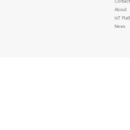
Contact
About
IoT Pla
News