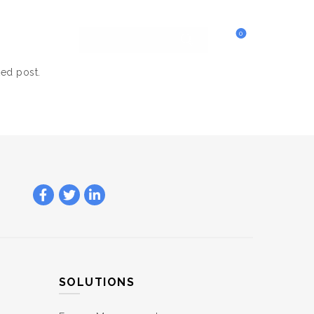
0
ted post.
SOLUTIONS