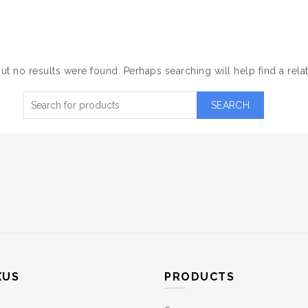
NOTHING FOUND
NBNANO
PRODUCTS
SOLUTIONS
CONTACT
ut no results were found. Perhaps searching will help find a rela
SEARCH
XUS
PRODUCTS