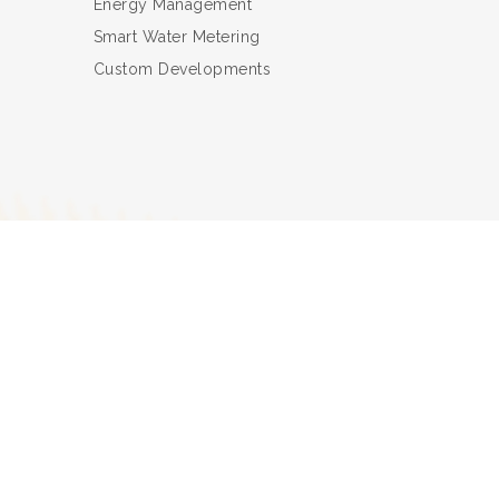
Energy Management
Smart Water Metering
Custom Developments