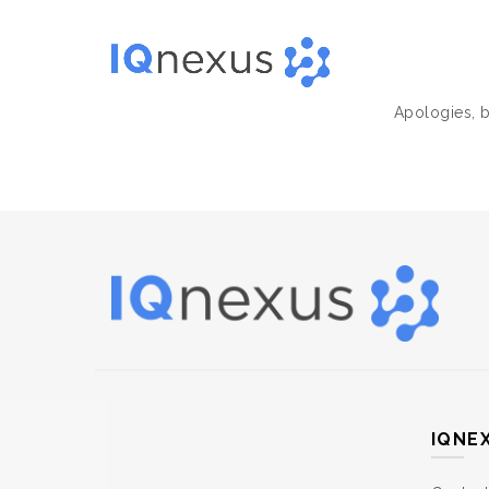
Apologies, b
IQNE