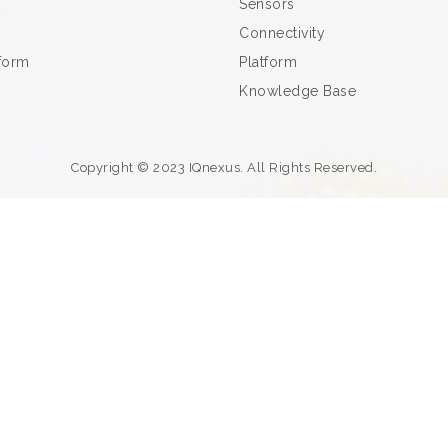
Sensors
Connectivity
tform
Platform
Knowledge Base
Copyright © 2023 IQnexus. All Rights Reserved.